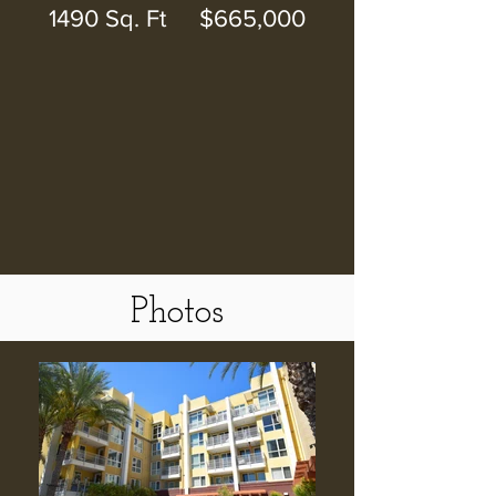
1490 Sq. Ft $665,000
Photos