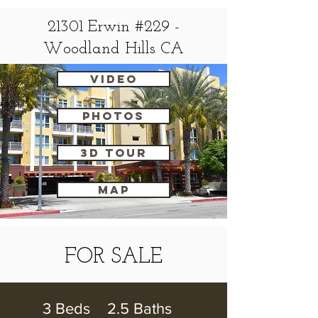
21301 Erwin #229 -
Woodland Hills CA
VIDEO
Photos
3D Tour
map
FOR SALE
3 Beds 2.5 Baths