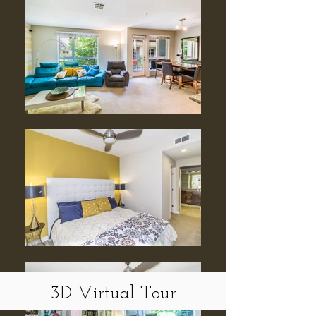
3D Virtual Tour