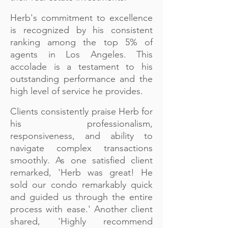
Herb's commitment to excellence
is recognized by his consistent
ranking among the top 5% of
agents in Los Angeles. This
accolade is a testament to his
outstanding performance and the
high level of service he provides.
Clients consistently praise Herb for
his professionalism,
responsiveness, and ability to
navigate complex transactions
smoothly. As one satisfied client
remarked, 'Herb was great! He
sold our condo remarkably quick
and guided us through the entire
process with ease.' Another client
shared, 'Highly recommend