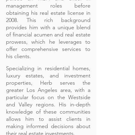
management roles before
obtaining his real estate license in
2008. This rich background
provides him with a unique blend
of financial acumen and real estate
prowess, which he leverages to
offer comprehensive services to
his clients.
Specializing in residential homes,
luxury estates, and investment
properties, Herb serves the
greater Los Angeles area, with a
particular focus on the Westside
and Valley regions. His in-depth
knowledge of these communities
allows him to assist clients in
making informed decisions about
their real estate investments.