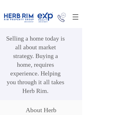
Selling a home today is
all about market
strategy. Buying a
home, requires
experience. Helping
you through it all takes
Herb Rim.
About Herb