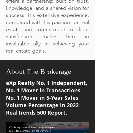
offers a partnership built on trust,
knowledge, and a shared vision for
success. His extensive experience,
combined with his passion for real
estate and commitment to client
satisfaction, makes him an
invaluable ally in achieving your
real estate goals.
About The Brokerage
eXp Realty No. 1 Independent,
No. 1 Mover in Transactions,
No. 1 Mover in 5-Year Sales
Volume Percentage in 2022
RealTrends 500 Report.