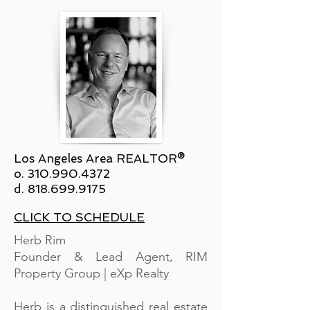
Los Angeles Area REALTOR®
o.
310.990.4372
d.
818.699.9175
CLICK TO SCHEDULE
Herb Rim
Founder & Lead Agent, RIM
Property Group | eXp Realty
Herb is a distinguished real estate