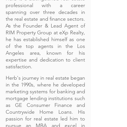
professional with a career
spanning over three decades in
the real estate and finance sectors.
As the Founder & Lead Agent of
RIM Property Group at eXp Realty,
he has established himself as one
of the top agents in the Los
Angeles area, known for his
expertise and dedication to client
satisfaction.
Herb's journey in real estate began
in the 1990s, where he developed
marketing systems for banking and
mortgage lending institutions such
as GE Consumer Finance and
Countrywide Home Loans. His
passion for real estate led him to
pursue an MBA and excel in