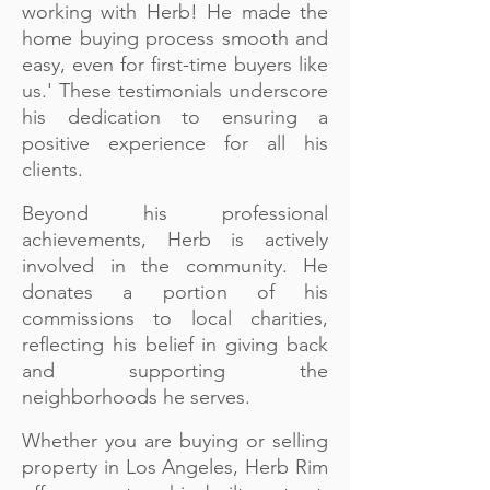
working with Herb! He made the
home buying process smooth and
easy, even for first-time buyers like
us.' These testimonials underscore
his dedication to ensuring a
positive experience for all his
clients.
Beyond his professional
achievements, Herb is actively
involved in the community. He
donates a portion of his
commissions to local charities,
reflecting his belief in giving back
and supporting the
neighborhoods he serves.
Whether you are buying or selling
property in Los Angeles, Herb Rim