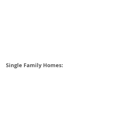
Single Family Homes: