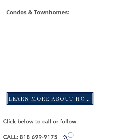
Condos & Townhomes:
LEARN MORE ABOUT HOW WE SELL HOMES
Click below to call or follow
CALL: 818 699-9175