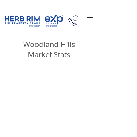
Woodland Hills
Market Stats