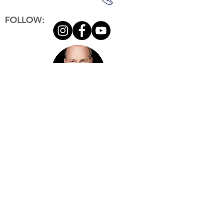
FOLLOW:
Copyright © Herb Rim
2021-2023
. All Rights Reserved.
Herb Rim
RIM Property
G
roup
brokered by eXp Realty Lic#02188471
303 N G
lenoaks Blvd., Suite 200