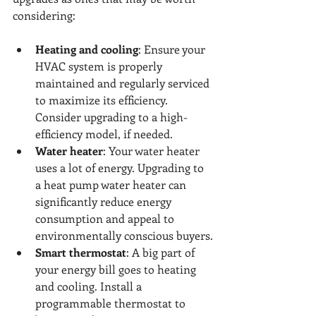
considering:
Heating and cooling
: Ensure your 
HVAC system is properly 
maintained and regularly serviced 
to maximize its efficiency. 
Consider upgrading to a high-
efficiency model, if needed.
Water heater
: Your water heater 
uses a lot of energy. Upgrading to 
a heat pump water heater can 
significantly reduce energy 
consumption and appeal to 
environmentally conscious buyers.
Smart thermostat
: A big part of 
your energy bill goes to heating 
and cooling. Install a 
programmable thermostat to 