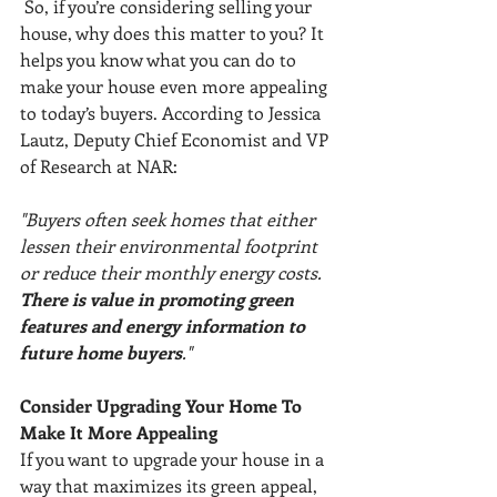
 So, if you’re considering selling your 
house, why does this matter to you? It 
helps you know what you can do to 
make your house even more appealing 
to today’s buyers. According to Jessica 
Lautz, Deputy Chief Economist and VP 
of Research at NAR: 
"Buyers often seek homes that either 
lessen their environmental footprint 
or reduce their monthly energy costs. 
There is value in promoting green 
features and energy information to 
future home buyers
."
Consider Upgrading Your Home To 
Make It More Appealing
If you want to upgrade your house in a 
way that maximizes its green appeal, 