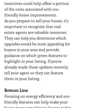
incentives could help offset a portion 
of the costs associated with eco-
friendly home improvements.
As you prepare to sell your house, it's 
important to recognize that real 
estate agents are valuable resources. 
They can help you determine which 
upgrades would be most appealing for 
buyers in your area and provide 
guidance on which green features to 
highlight in your listing. If you’ve 
already made these updates recently, 
tell your agent so they can feature 
them in your listing.
Bottom Line
Focusing on energy efficiency and eco-
friendly features can help make your 
house more appealing to buyers today. 