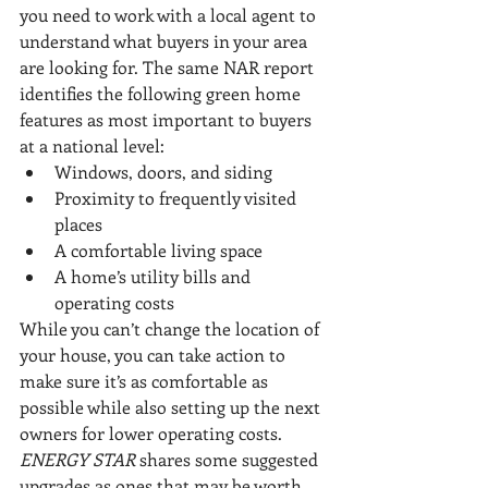
you need to work with a local agent to 
understand what buyers in your area 
are looking for. The same NAR report 
identifies the following green home 
features as most important to buyers 
at a national level: 
Windows, doors, and siding
Proximity to frequently visited 
places
A comfortable living space
A home’s utility bills and 
operating costs
While you can’t change the location of 
your house, you can take action to 
make sure it’s as comfortable as 
possible while also setting up the next 
owners for lower operating costs. 
ENERGY STAR
 shares some suggested 
upgrades as ones that may be worth 