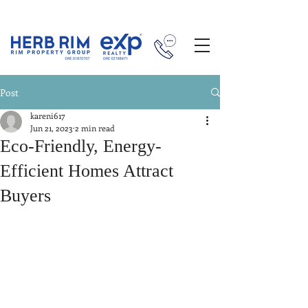
Post
kareni617
Jun 21, 2023
2 min read
Eco-Friendly, Energy-
Efficient Homes Attract
Buyers