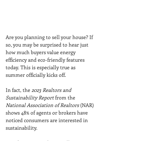
Are you planning to sell your house? If 
so, you may be surprised to hear just 
how much buyers value energy 
efficiency and eco-friendly features 
today. This is especially true as 
summer officially kicks off.
In fact, the 
2023 Realtors and 
Sustainability Report
 from the 
National Association of Realtors
 (NAR) 
shows 48% of agents or brokers have 
noticed consumers are interested in 
sustainability.