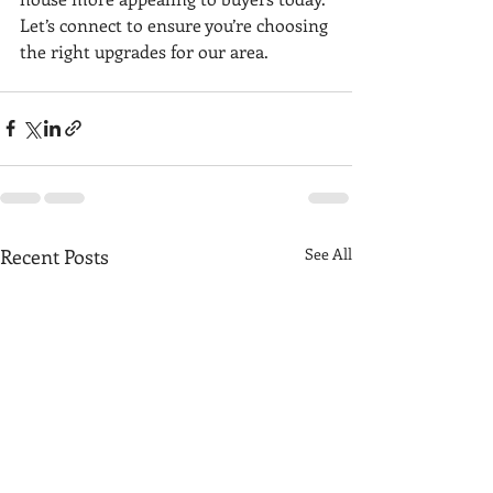
Let’s connect to ensure you’re choosing 
the right upgrades for our area.
Recent Posts
See All