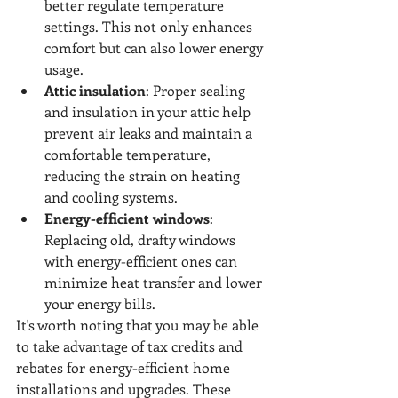
better regulate temperature 
settings. This not only enhances 
comfort but can also lower energy 
usage.
Attic insulation
: Proper sealing 
and insulation in your attic help 
prevent air leaks and maintain a 
comfortable temperature, 
reducing the strain on heating 
and cooling systems.
Energy-efficient windows
: 
Replacing old, drafty windows 
with energy-efficient ones can 
minimize heat transfer and lower 
your energy bills.
It's worth noting that you may be able 
to take advantage of tax credits and 
rebates for energy-efficient home 
installations and upgrades. These 