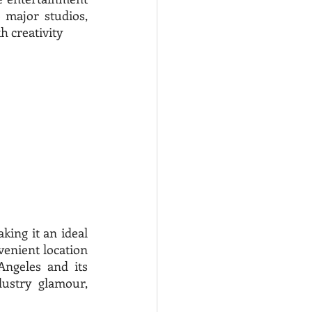
major studios, 
 creativity 
king it an ideal 
venient location 
ngeles and its 
ustry glamour, 