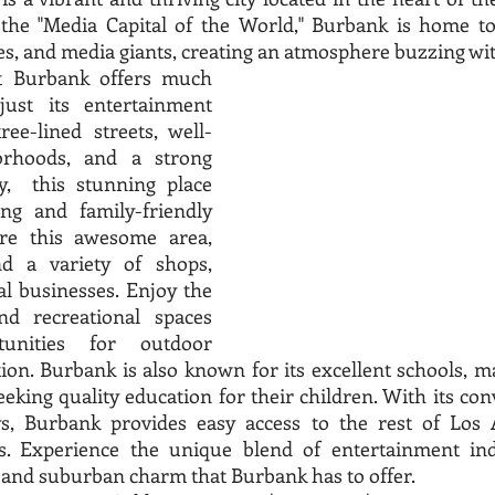
the "Media Capital of the World," Burbank is home to 
, and media giants, creating an atmosphere buzzing with
t Burbank offers much 
st its entertainment 
ree-lined streets, well-
rhoods, and a strong 
  this stunning place 
g and family-friendly 
re this awesome area, 
 a variety of shops, 
al businesses. Enjoy the 
 recreational spaces 
unities for outdoor 
tion. Burbank is also known for its excellent schools, ma
eeking quality education for their children. With its con
, Burbank provides easy access to the rest of Los A
ns. Experience the unique blend of entertainment ind
nd suburban charm that Burbank has to offer. 