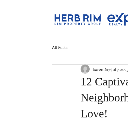
All Posts
kareni617
Jul 7, 202
12 Captiva
Neighborh
Love!