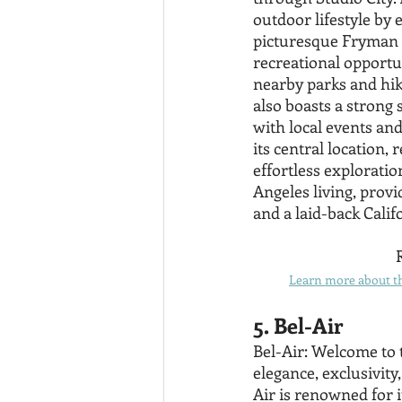
outdoor lifestyle by 
picturesque Fryman 
recreational opportun
nearby parks and hiki
also boasts a strong
with local events an
its central location,
effortless exploration
Angeles living, prov
and a laid-back Calif
Learn more about the
5. Bel-Air
Bel-Air: Welcome to 
elegance, exclusivity
Air is renowned for i