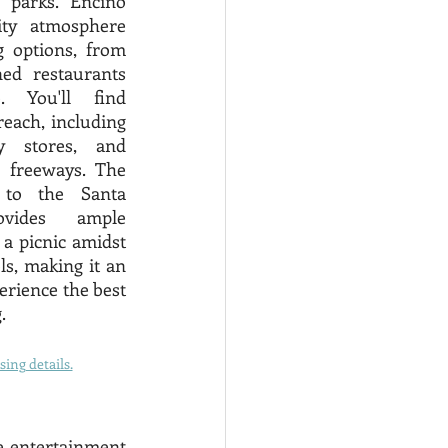
 parks. Encino 
ty atmosphere 
 options, from 
ed restaurants 
. You'll find 
each, including 
y stores, and 
 freeways. The 
 to the Santa 
vides ample 
 a picnic amidst 
s, making it an 
erience the best 
. 
ing details.
he entertainment 