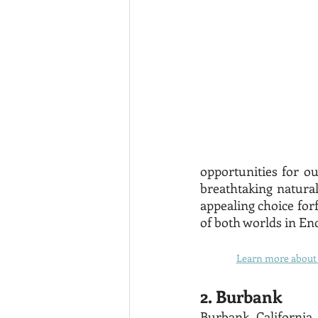
opportunities for out
breathtaking natural
appealing choice forf
of both worlds in Enc
Learn more about t
2. Burbank
Burbank, California, 