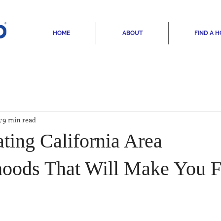
HOME
ABOUT
FIND A 
3
9 min read
ting California Area
oods That Will Make You Fa