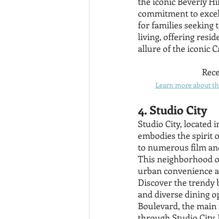
the iconic Beverly H
commitment to excelle
for families seeking 
living, offering resi
allure of the iconic 
Rece
Learn more about the
4. Studio City
Studio City, located 
embodies the spirit o
to numerous film and 
This neighborhood of
urban convenience a
Discover the trendy b
and diverse dining o
Boulevard, the main 
through Studio City.