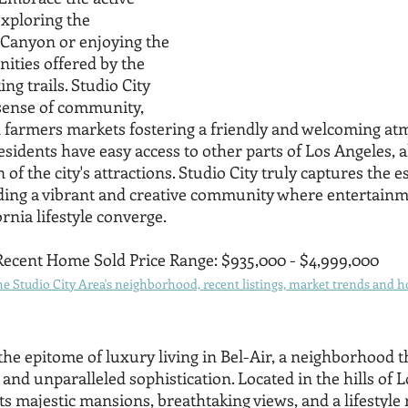
exploring the 
Canyon or enjoying the 
ities offered by the 
ng trails. Studio City 
 sense of community, 
d farmers markets fostering a friendly and welcoming at
 residents have easy access to other parts of Los Angeles, a
 of the city's attractions. Studio City truly captures the e
iding a vibrant and creative community where entertainme
ornia lifestyle converge.
Recent Home Sold Price Range: $935,000 - $4,999,000
 Studio City Area's neighborhood, recent listings, market trends and ho
the epitome of luxury living in Bel-Air, a neighborhood t
, and unparalleled sophistication. Located in the hills of 
ts majestic mansions, breathtaking views, and a lifestyle