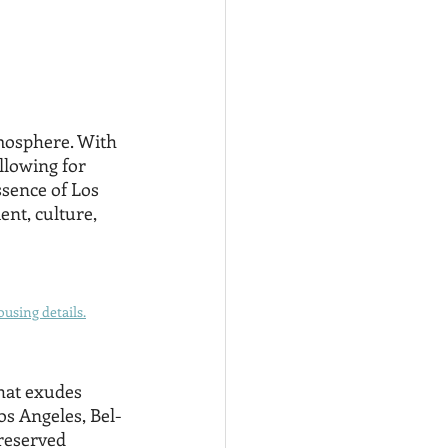
mosphere. With 
llowing for 
ssence of Los 
nt, culture, 
using details.
hat exudes 
Los Angeles, Bel-
 reserved 