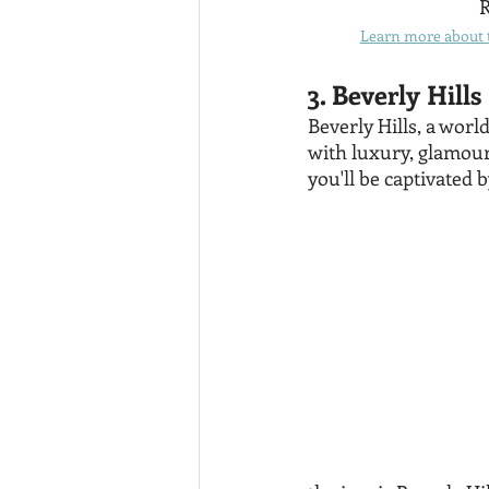
R
Learn more about t
3. Beverly Hills
Beverly Hills, a wor
with luxury, glamour
you'll be captivated