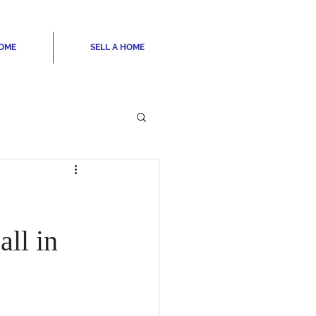
HOME
SELL A HOME
ll in