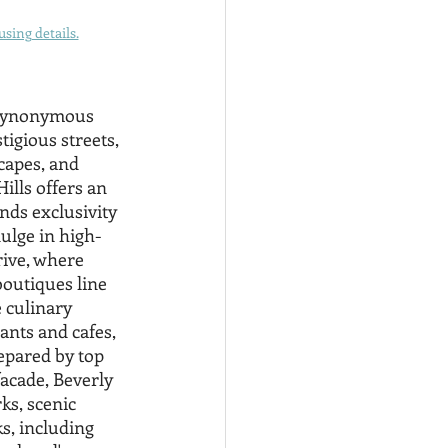
sing details.
 synonymous 
igious streets, 
capes, and 
ills offers an 
ends exclusivity 
ulge in high-
ive, where 
outiques line 
 culinary 
nts and cafes, 
epared by top 
acade, Beverly 
ks, scenic 
s, including 