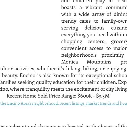
and children play in local
boasts a vibrant communi
with a wide array of dining
trendy cafes to family-own
serving delicious cuisine
everything you need within r
shopping centers, grocer
convenient access to major
neighborhood's proximity
Monica Mountains pro
door activities, whether it's hiking, biking, or enjoying
 beauty. Encino is also known for its exceptional school
amilies seeking quality education for their children. Exp
ino, where tranquility meets the excitement of city living
Recent Home Sold Price Range: $600K - $3.5M
he Encino Area's neighborhood, recent listings, market trends and hous
is a vibrant and thriving city located in the heart of t