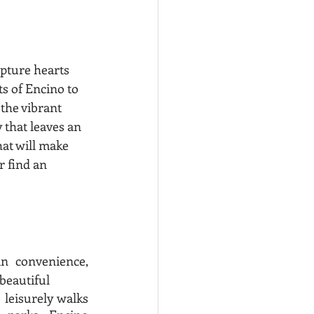
apture hearts 
s of Encino to 
 the vibrant 
that leaves an 
at will make 
r find an 
 convenience, 
beautiful 
leisurely walks 