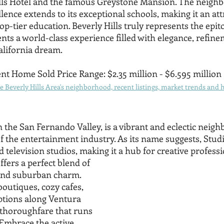
ills Hotel and the famous Greystone Mansion. The neighb
nce extends to its exceptional schools, making it an attr
top-tier education. Beverly Hills truly represents the epi
dents a world-class experience filled with elegance, refine
California dream.
nt Home Sold Price Range: $2.35 million - $6.595 million
 Beverly Hills Area's neighborhood, recent listings, market trends and h
in the San Fernando Valley, is a vibrant and eclectic neig
f the entertainment industry. As its name suggests, Studi
television studios, making it a hub for creative professi
fers a perfect blend of 
nd suburban charm. 
outiques, cozy cafes, 
ptions along Ventura 
thoroughfare that runs 
 Embrace the active 