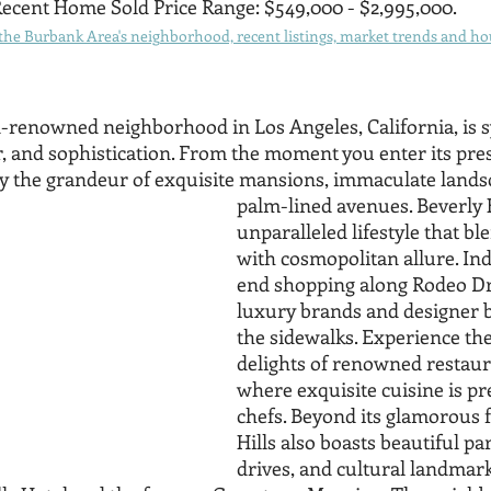
ecent Home Sold Price Range: $549,000 - $2,995,000.
he Burbank Area's neighborhood, recent listings, market trends and hou
ld-renowned neighborhood in Los Angeles, California, is
, and sophistication. From the moment you enter its prest
 by the grandeur of exquisite mansions, immaculate lands
palm-lined avenues. Beverly H
unparalleled lifestyle that bl
with cosmopolitan allure. Ind
end shopping along Rodeo Dr
luxury brands and designer b
the sidewalks. Experience the
delights of renowned restaura
where exquisite cuisine is pr
chefs. Beyond its glamorous f
Hills also boasts beautiful par
drives, and cultural landmark