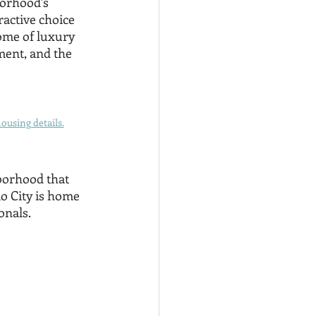
orhood's 
active choice 
tome of luxury 
ment, and the 
ousing details.
hborhood that 
o City is home 
onals. 