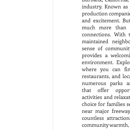
industry. Known as 
production companies
and excitement. Bu
much more than ju
connections. With t
maintained neighbo
sense of community,
provides a welcomin
environment. Explo
where you can find
restaurants, and loc
numerous parks and
that offer opport
activities and relaxa
choice for families s
near major freeways
countless attractio
community warmth, a