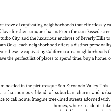
ure trove of captivating neighborhoods that effortlessly c
d love for their unique charm. From the sun-kissed street
Studio City, and the luxurious enclaves of Beverly Hills to
 Oaks, each neighborhood offers a distinct personality 
ver these 12 captivating California area neighborhoods th
ave the perfect list of places to spend time, buy a home, o
.
em nestled in the picturesque San Fernando Valley. This
rs a harmonious blend of suburban charm and urban
ace to call home. Imagine tree-lined streets adorned with 
homes, where residents take 