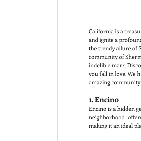
California is a treas
and ignite a profoun
the trendy allure of 
community of Sherman
indelible mark. Disco
you fall in love. We h
amazing community
1. Encino
Encino is a hidden g
neighborhood offe
making it an ideal pl