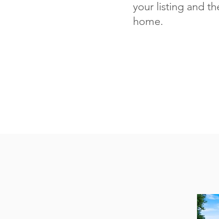
your listing and th
home.