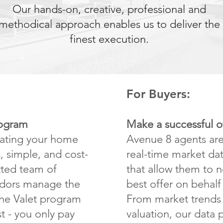
Our hands-on, creative, professional and
methodical approach enables us to deliver the
finest execution.
For Buyers:
rogram
Make a successful o
vating your home
Avenue 8 agents ar
, simple, and cost-
real-time market dat
etted team of
that allow them to n
ndors manage the
best offer on behalf 
The Valet program
From market trends 
t - you only pay
valuation, our data 