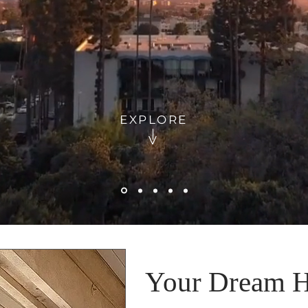
EXPLORE
|
V
Your Dream 