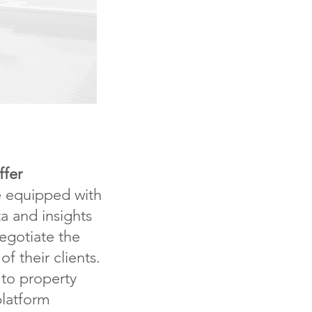
ffer
e equipped with
a and insights
egotiate the
of their clients.
to property
platform