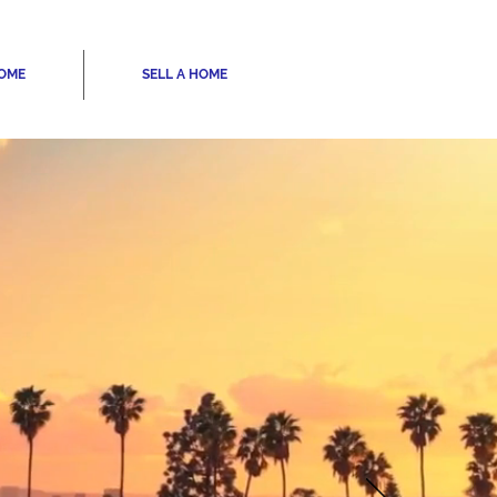
HOME
SELL A HOME