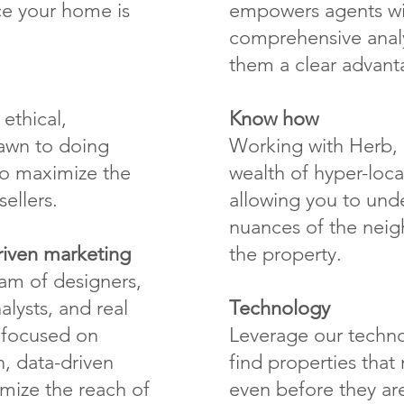
ce your home is
empowers agents wi
comprehensive analy
them a clear advant
ethical,
Know how
awn to doing
Working with Herb, 
 to maximize the
wealth of hyper-loc
ellers.
allowing you to unde
nuances of the nei
riven marketing
the property.
eam of designers,
alysts, and real
Technology
e focused on
Leverage our techno
, data-driven
find properties tha
mize the reach of
even before they are