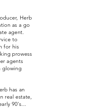
roducer, Herb
tion as a go
ate agent.
rvice to
n for his
king prowess
her agents
h glowing
erb has an
 real estate,
arly 90's...