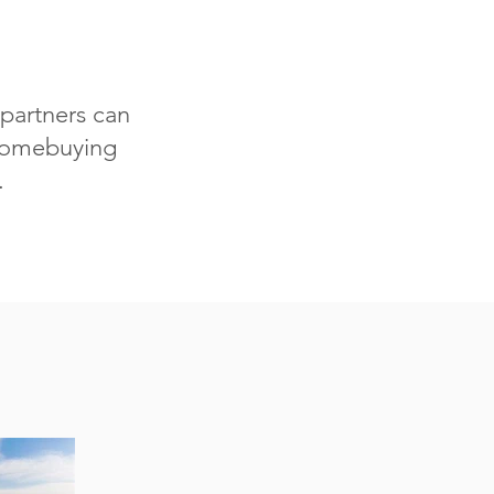
partners can
 homebuying
.