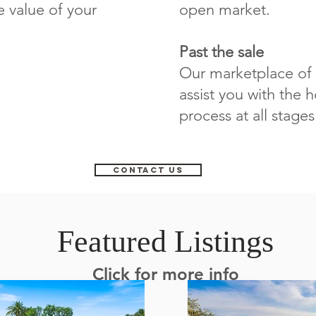
e value of your
open market.
Past the sale
Our marketplace of 
assist you with the
process at all stages
CONTACT US
Featured Listings
Click for more info