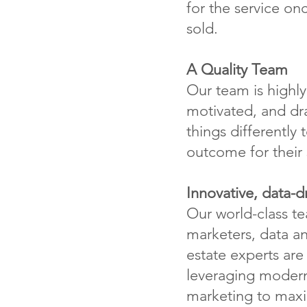
for the service on
sold.
A Quality Team
Our team is highly 
motivated, and dr
things differently
outcome for their s
Innovative, data-d
Our world-class t
marketers, data an
estate experts ar
leveraging modern
marketing to maxi