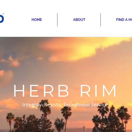
HOME
ABOUT
FIND A 
HERB RIM
Integrity. Results. Exceptional Service.