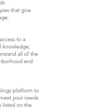
th
ses that give
age.
access to a
al knowledge,
rstand all of the
ghborhood and
logy platform to
t meet your needs
 listed on the