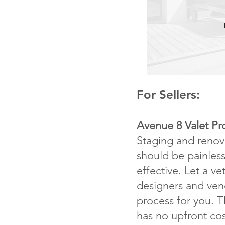
For Sellers:
Avenue 8 Valet P
Staging and reno
should be painless
effective. Let a v
designers and ve
process for you. 
has no upfront cos