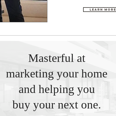
Learn Mor
Masterful at
marketing your home
and helping you
buy your next one.