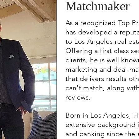
Matchmaker
As a recognized Top P
has developed a reputa
to Los Angeles real est
Offering a first class se
clients, he is well know
marketing and deal-ma
that delivers results ot
can't match, along wit
reviews.
Born in Los Angeles, H
extensive background in
and banking since the e